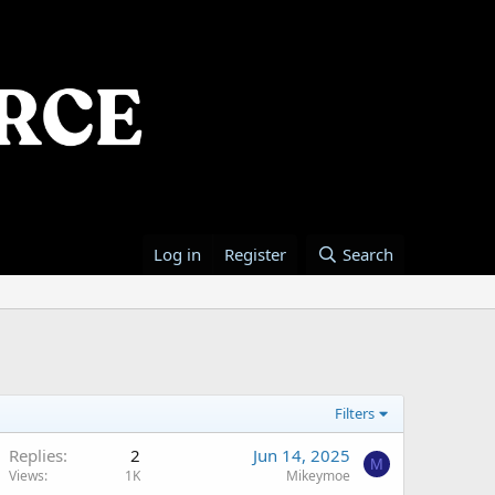
Log in
Register
Search
Filters
Replies
2
Jun 14, 2025
M
Views
1K
Mikeymoe