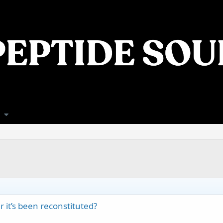
 it’s been reconstituted?