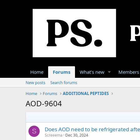
Home
Forums
What's new
Members
New posts
Search forums
Home
Forums
ADDITIONAL PEPTIDES
AOD-9604
Does AOD need to be refrigerated after
S
Screeema
Dec 30, 2024