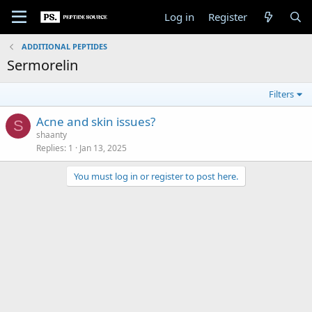
Log in
Register
ADDITIONAL PEPTIDES
Sermorelin
Filters
Acne and skin issues?
S
shaanty
Replies
1
Jan 13, 2025
You must log in or register to post here.