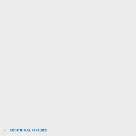
ADDITIONAL PEPTIDES