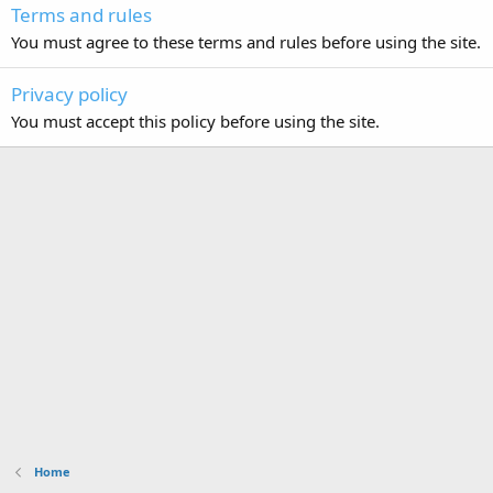
Terms and rules
You must agree to these terms and rules before using the site.
Privacy policy
You must accept this policy before using the site.
Home