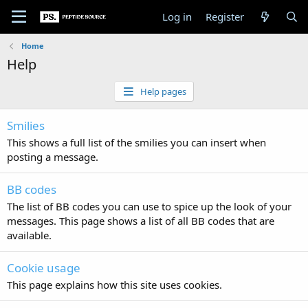
Log in
Register
Home
Help
Help pages
Smilies
This shows a full list of the smilies you can insert when
posting a message.
BB codes
The list of BB codes you can use to spice up the look of your
messages. This page shows a list of all BB codes that are
available.
Cookie usage
This page explains how this site uses cookies.