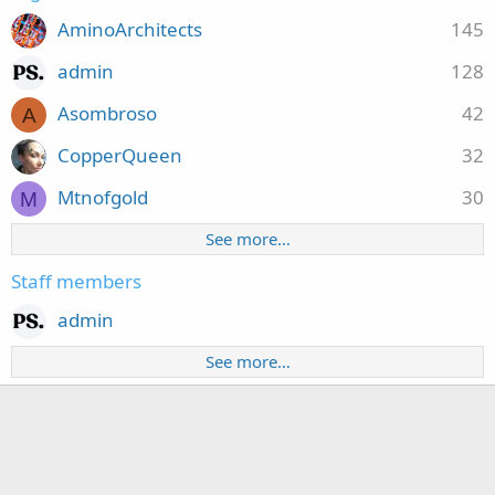
AminoArchitects
145
admin
128
Asombroso
42
A
CopperQueen
32
Mtnofgold
30
M
See more…
Staff members
admin
See more…