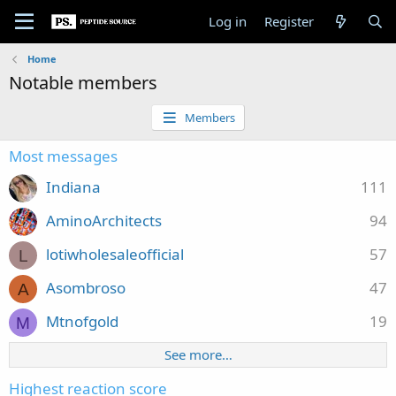
Log in
Register
Home
Notable members
Members
Most messages
Indiana
111
AminoArchitects
94
lotiwholesaleofficial
57
L
Asombroso
47
A
Mtnofgold
19
M
See more…
Highest reaction score