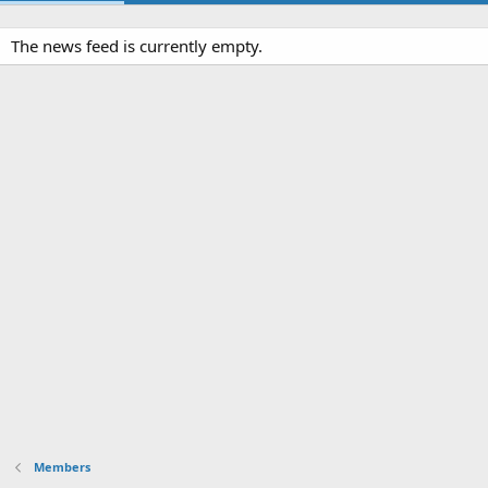
The news feed is currently empty.
Members