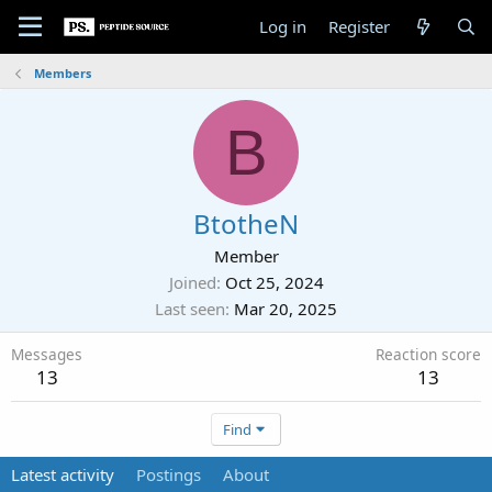
Log in
Register
Members
B
BtotheN
Member
Joined
Oct 25, 2024
Last seen
Mar 20, 2025
Messages
Reaction score
13
13
Find
Latest activity
Postings
About