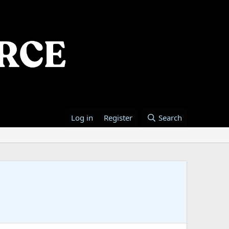
Log in
Register
Search