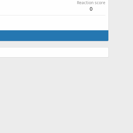
Reaction score
0