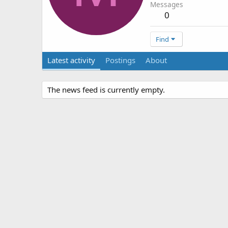
Messages
0
Find
Latest activity
Postings
About
The news feed is currently empty.