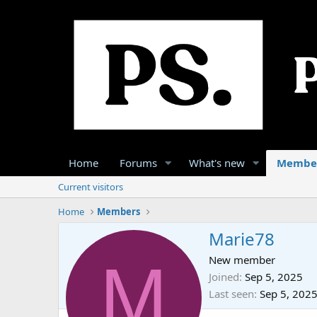
Home
Forums
What's new
Membe
Current visitors
Home
Members
Marie78
M
New member
Joined
Sep 5, 2025
Last seen
Sep 5, 202