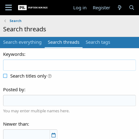
Log in
Register
Search
Search threads
Search everything
Search threads
Search tags
Keywords
Search titles only
Posted by
You may enter multiple names here.
Newer than