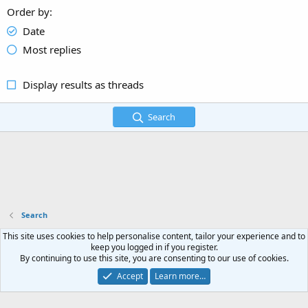
Order by
Date
Most replies
Display results as threads
Search
Search
This site uses cookies to help personalise content, tailor your experience and to
Terms and rules
Privacy policy
Help
Home
R
keep you logged in if you register.
S
By continuing to use this site, you are consenting to our use of cookies.
S
®
Community platform by XenForo
© 2010-2023 XenForo Ltd.
- Copyright © 2023
Accept
Learn more…
Peptidesource.net