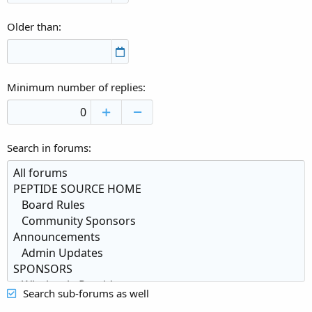
Older than
Minimum number of replies
Search in forums
Search sub-forums as well