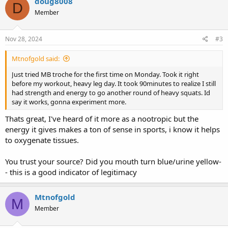
doug8008
D
t
Member
i
o
n
s
Nov 28, 2024
#3
:
Mtnofgold said:
Just tried MB troche for the first time on Monday. Took it right
before my workout, heavy leg day. It took 90minutes to realize I still
had strength and energy to go another round of heavy squats. Id
say it works, gonna experiment more.
Thats great, I've heard of it more as a nootropic but the
energy it gives makes a ton of sense in sports, i know it helps
to oxygenate tissues.
You trust your source? Did you mouth turn blue/urine yellow-
- this is a good indicator of legitimacy
Mtnofgold
M
Member