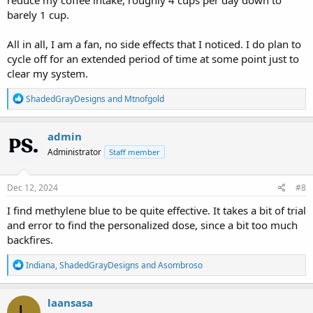
barely 1 cup.
All in all, I am a fan, no side effects that I noticed. I do plan to
cycle off for an extended period of time at some point just to
clear my system.
R
ShadedGrayDesigns
and
Mtnofgold
e
a
c
admin
t
Administrator
Staff member
i
o
n
s
Dec 12, 2024
#8
:
I find methylene blue to be quite effective. It takes a bit of trial
and error to find the personalized dose, since a bit too much
backfires.
R
Indiana
,
ShadedGrayDesigns
and
Asombroso
e
a
c
laansasa
L
t