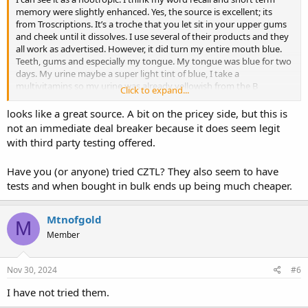
memory were slightly enhanced. Yes, the source is excellent; its
from Troscriptions. It’s a troche that you let sit in your upper gums
and cheek until it dissolves. I use several of their products and they
all work as advertised. However, it did turn my entire mouth blue.
Teeth, gums and especially my tongue. My tongue was blue for two
days. My urine maybe a super light tint of blue, I take a
multivitamins so my urine was already yellowish from the B
Click to expand...
Vitamens in that.
looks like a great source. A bit on the pricey side, but this is
not an immediate deal breaker because it does seem legit
with third party testing offered.
Have you (or anyone) tried CZTL? They also seem to have
tests and when bought in bulk ends up being much cheaper.
Mtnofgold
M
Member
Nov 30, 2024
#6
I have not tried them.