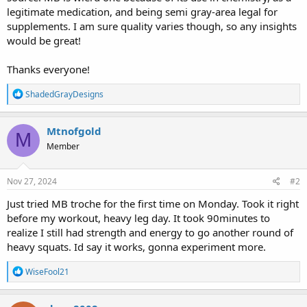
legitimate medication, and being semi gray-area legal for
supplements. I am sure quality varies though, so any insights
would be great!
Thanks everyone!
R
ShadedGrayDesigns
e
a
c
Mtnofgold
M
t
Member
i
o
n
s
Nov 27, 2024
#2
:
Just tried MB troche for the first time on Monday. Took it right
before my workout, heavy leg day. It took 90minutes to
realize I still had strength and energy to go another round of
heavy squats. Id say it works, gonna experiment more.
R
WiseFool21
e
a
c