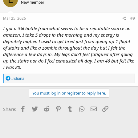
New member
i
o
n
s
Mar 25, 2026
#9
:
I got a 5% bottle from what seems to be a reputable source on
amazon. I take 5 drops in the morning and my energy is
definitely higher. I used to get tired just from going up 1 flight
of stairs and like a zombie throughout the day but I felt the
difference a few days in. My legs don't feel fatigued after going
up the stairs nor do I feel exhausted all day. I am 46 but felt like
I was 80.
R
Indiana
e
a
c
You must log in or register to reply here.
t
i
o
Facebook
Twitter
Reddit
Pinterest
Tumblr
WhatsApp
Email
Link
Share:
n
s
: