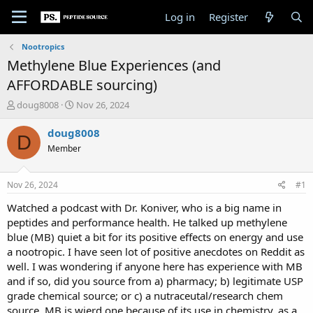
Log in
Register
Nootropics
Methylene Blue Experiences (and
AFFORDABLE sourcing)
T
S
doug8008
Nov 26, 2024
h
t
r
a
doug8008
D
e
r
Member
a
t
d
d
s
a
Nov 26, 2024
#1
t
t
a
e
Watched a podcast with Dr. Koniver, who is a big name in
r
peptides and performance health. He talked up methylene
t
blue (MB) quiet a bit for its positive effects on energy and use
e
a nootropic. I have seen lot of positive anecdotes on Reddit as
r
well. I was wondering if anyone here has experience with MB
and if so, did you source from a) pharmacy; b) legitimate USP
grade chemical source; or c) a nutraceutal/research chem
source. MB is wierd one because of its use in chemistry, as a