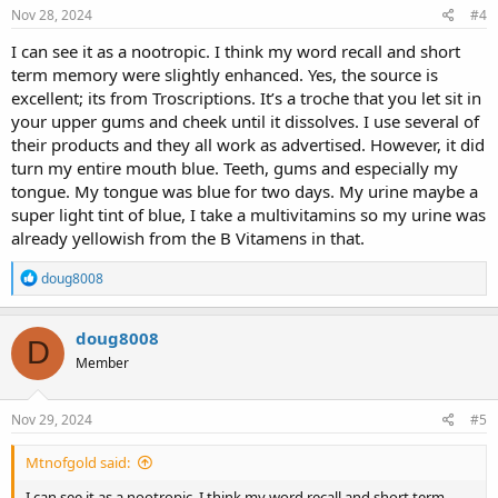
Nov 28, 2024
#4
I can see it as a nootropic. I think my word recall and short
term memory were slightly enhanced. Yes, the source is
excellent; its from Troscriptions. It’s a troche that you let sit in
your upper gums and cheek until it dissolves. I use several of
their products and they all work as advertised. However, it did
turn my entire mouth blue. Teeth, gums and especially my
tongue. My tongue was blue for two days. My urine maybe a
super light tint of blue, I take a multivitamins so my urine was
already yellowish from the B Vitamens in that.
R
doug8008
e
a
c
doug8008
D
t
Member
i
o
n
s
Nov 29, 2024
#5
:
Mtnofgold said:
I can see it as a nootropic. I think my word recall and short term