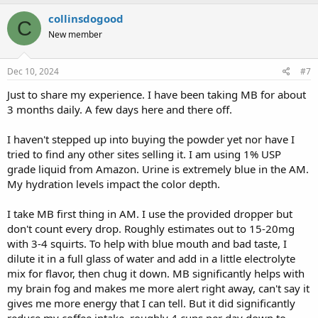
collinsdogood
C
New member
Dec 10, 2024
#7
Just to share my experience. I have been taking MB for about
3 months daily. A few days here and there off.
I haven't stepped up into buying the powder yet nor have I
tried to find any other sites selling it. I am using 1% USP
grade liquid from Amazon. Urine is extremely blue in the AM.
My hydration levels impact the color depth.
I take MB first thing in AM. I use the provided dropper but
don't count every drop. Roughly estimates out to 15-20mg
with 3-4 squirts. To help with blue mouth and bad taste, I
dilute it in a full glass of water and add in a little electrolyte
mix for flavor, then chug it down. MB significantly helps with
my brain fog and makes me more alert right away, can't say it
gives me more energy that I can tell. But it did significantly
reduce my coffee intake, roughly 4 cups per day down to