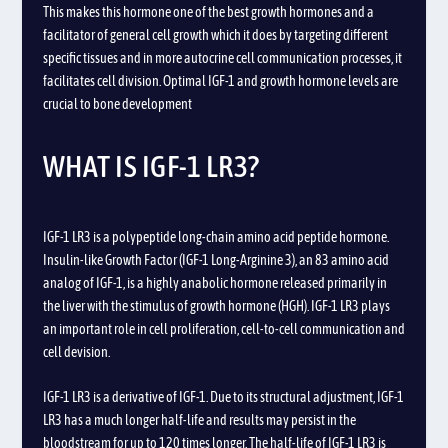
This makes this hormone one of the best growth hormones and a
facilitator of general cell growth which it does by targeting different
specific tissues and in more autocrine cell communication processes, it
facilitates cell division. Optimal IGF-1 and growth hormone levels are
crucial to bone development
WHAT IS IGF-1 LR3?
IGF-1 LR3 is a polypeptide long-chain amino acid peptide hormone.
Insulin-like Growth Factor (IGF-1 Long-Arginine 3), an 83 amino acid
analog of IGF-1, is a highly anabolic hormone released primarily in
the liver with the stimulus of growth hormone (HGH). IGF-1 LR3 plays
an important role in cell proliferation, cell-to-cell communication and
cell devision.
IGF-1 LR3 is a derivative of IGF-1. Due to its structural adjustment, IGF-1
LR3 has a much longer half-life and results may persist in the
bloodstream for up to 120 times longer. The half-life of IGF-1 LR3 is