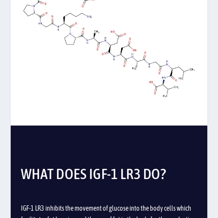
WHAT DOES IGF-1 LR3 DO?
IGF-1 LR3 inhibits the movement of glucose into the body cells which