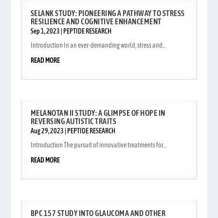
SELANK STUDY: PIONEERING A PATHWAY TO STRESS
RESILIENCE AND COGNITIVE ENHANCEMENT
Sep 1, 2023
|
PEPTIDE RESEARCH
Introduction In an ever-demanding world, stress and...
READ MORE
MELANOTAN II STUDY: A GLIMPSE OF HOPE IN
REVERSING AUTISTIC TRAITS
Aug 29, 2023
|
PEPTIDE RESEARCH
Introduction The pursuit of innovative treatments for...
READ MORE
BPC 157 STUDY INTO GLAUCOMA AND OTHER