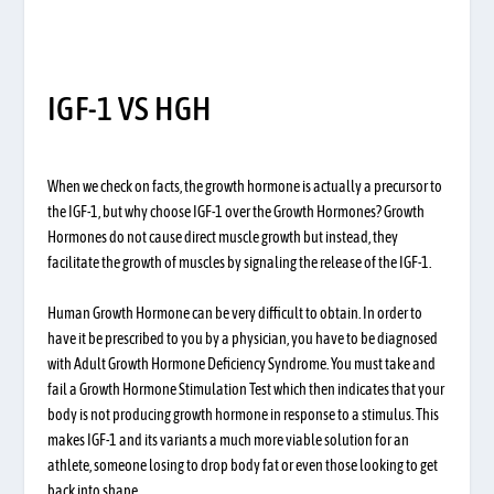
IGF-1 VS HGH
When we check on facts, the growth hormone is actually a precursor to
the IGF-1, but why choose IGF-1 over the Growth Hormones? Growth
Hormones do not cause direct muscle growth but instead, they
facilitate the growth of muscles by signaling the release of the IGF-1.
Human Growth Hormone can be very difficult to obtain. In order to
have it be prescribed to you by a physician, you have to be diagnosed
with Adult Growth Hormone Deficiency Syndrome. You must take and
fail a Growth Hormone Stimulation Test which then indicates that your
body is not producing growth hormone in response to a stimulus. This
makes IGF-1 and its variants a much more viable solution for an
athlete, someone losing to drop body fat or even those looking to get
back into shape.