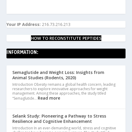
Your IP Address:
216.73.216.213
HOW TO RECONSTITUTE PEPTIDES
INFORMATION:
Semaglutide and Weight Loss: Insights from
Animal Studies (Rodents, 2020)
Introduction Obesity remains a global health concern, leading
researchers to explore innovative approaches for weight
management. Among these approaches, the study titled
Read more
“Semaglutide…
Selank Study: Pioneering a Pathway to Stress
Resilience and Cognitive Enhancement
Introduction In an ever-demanding world, stress and cognitive