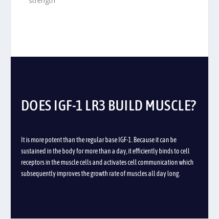
strength
DOES IGF-1 LR3 BUILD MUSCLE?
It is more potent than the regular base IGF-1. Because it can be
sustained in the body for more than a day, it efficiently binds to cell
receptors in the muscle cells and activates cell communication which
subsequently
improves the growth rate of muscles all day long
.