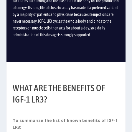
facilitates fat burning and the use of fat in the body for the production
of energy.
Its long life of close to a day has made it a preferred variant
by a majority of patients and physicians because site injections are
never necessary.
IGF-1 LR3 cycles the whole body and binds to the
receptors on muscle cells then acts for about a day, so a daily
administration of this dosage is strongly supported.
WHAT ARE THE BENEFITS OF
IGF-1 LR3?
To summarize the list of known benefits of IGF-1
LR3: