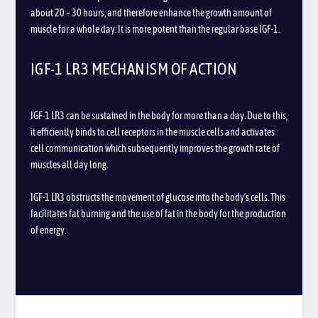
about 20 – 30 hours, and therefore enhance the growth amount of
muscle for a whole day. It is more potent than the regular base IGF-1.
IGF-1 LR3 MECHANISM OF ACTION
IGF-1 LR3 can be sustained in the body for more than a day. Due to this,
it efficiently binds to cell receptors in the muscle cells and activates
cell communication which subsequently improves the growth rate of
muscles all day long.
IGF-1 LR3 obstructs the movement of glucose into the body’s cells. This
facilitates fat burning and the use of fat in the body for the production
of energy.