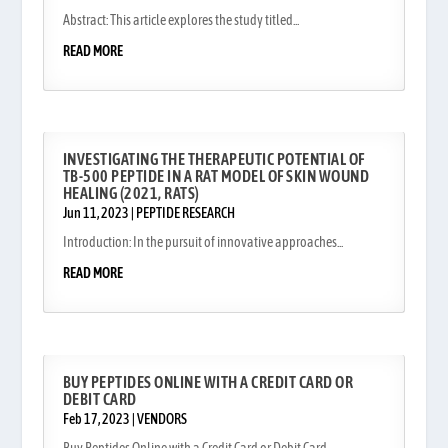
Abstract: This article explores the study titled...
READ MORE
INVESTIGATING THE THERAPEUTIC POTENTIAL OF
TB-500 PEPTIDE IN A RAT MODEL OF SKIN WOUND
HEALING (2021, RATS)
Jun 11, 2023
|
PEPTIDE RESEARCH
Introduction: In the pursuit of innovative approaches...
READ MORE
BUY PEPTIDES ONLINE WITH A CREDIT CARD OR
DEBIT CARD
Feb 17, 2023
|
VENDORS