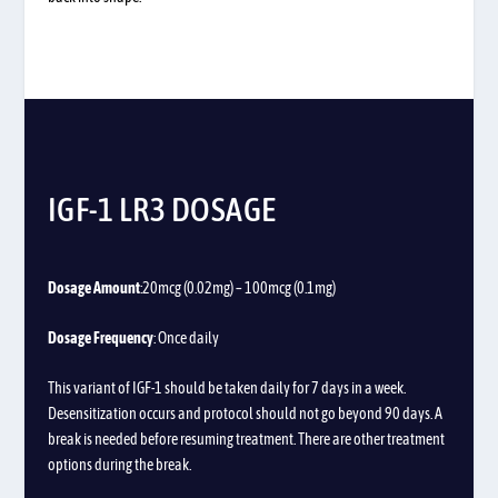
IGF-1 LR3 DOSAGE
Dosage Amount
:20mcg (0.02mg) – 100mcg (0.1mg)
Dosage Frequency
: Once daily
This variant of IGF-1 should be taken daily for 7 days in a week.
Desensitization occurs and protocol should not go beyond 90 days. A
break is needed before resuming treatment. There are other treatment
options during the break.