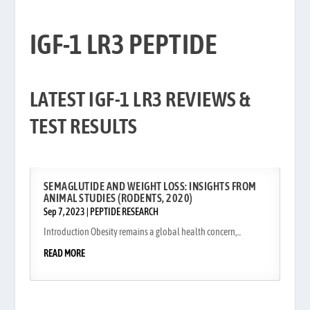
IGF-1 LR3 PEPTIDE
IGF-1 LR3 PEPTIDE
LATEST IGF-1 LR3 REVIEWS &
TEST RESULTS
SEMAGLUTIDE AND WEIGHT LOSS: INSIGHTS FROM
ANIMAL STUDIES (RODENTS, 2020)
Sep 7, 2023
|
PEPTIDE RESEARCH
Introduction Obesity remains a global health concern,...
READ MORE