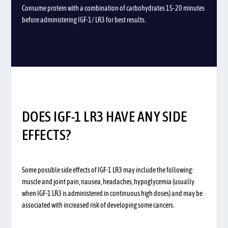
Consume protein with a combination of carbohydrates 15-20 minutes
before administering IGF-1/ LR3 for best results.
DOES IGF-1 LR3 HAVE ANY SIDE
EFFECTS?
Some possible side effects of IGF-1 LR3 may include the following:
muscle and joint pain, nausea, headaches, hypoglycemia (usually
when IGF-1 LR3 is administered in continuous high doses) and may be
associated with increased risk of developing some cancers.