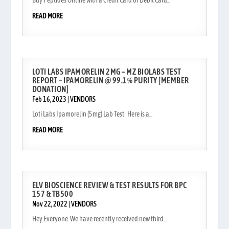
Buy Peptides Online with a Credit Card or Debit Card...
READ MORE
LOTI LABS IPAMORELIN 2MG – MZ BIOLABS TEST
REPORT – IPAMORELIN @ 99.1% PURITY [MEMBER
DONATION]
Feb 16, 2023
|
VENDORS
Loti Labs Ipamorelin (5mg) Lab Test Here is a...
READ MORE
ELV BIOSCIENCE REVIEW & TEST RESULTS FOR BPC
157 & TB500
Nov 22, 2022
|
VENDORS
Hey Everyone. We have recently received new third...