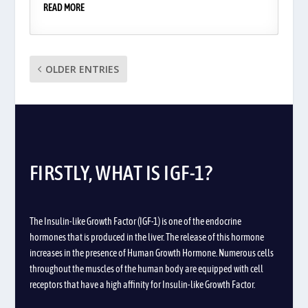
READ MORE
OLDER ENTRIES
FIRSTLY, WHAT IS IGF-1?
The Insulin-like Growth Factor (IGF-1) is one of the endocrine
hormones that is produced in the liver. The release of this hormone
increases in the presence of
Human Growth Hormone. Numerous cells
throughout the muscles of the human body are equipped with cell
receptors that have a high affinity for Insulin-like Growth Factor.