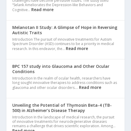
challenges have become pervasive issues. The study titled
“Selank Ameliorates the Depression-like Behaviors and
Read more
Cognitive…
Melanotan II Study: A Glimpse of Hope in Reversing
Autistic Traits
Introduction The pursuit of innovative treatments for Autism
Spectrum Disorder (ASD) continues to be a priority in medical
Read more
research. In this endeavor, the…
BPC 157 study into Glaucoma and Other Ocular
Conditions
Introduction In the realm of ocular health, researchers have
long sought innovative therapies to address conditions such as
Read more
glaucoma and other ocular disorders.…
Unveiling the Potential of Thymosin Beta-4 (TB-
500) in Alzheimer’s Disease Therapy
Introduction In the landscape of medical research, the pursuit
of innovative treatments for neurodegenerative diseases
remains a challenge that drives scientific exploration. Among…
Read more