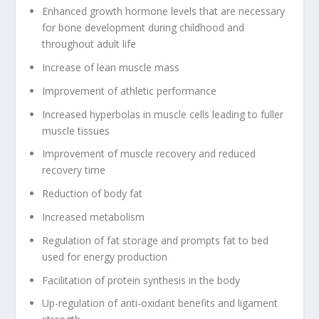
Enhanced growth hormone levels that are necessary
for bone development during childhood and
throughout adult life
Increase of lean muscle mass
Improvement of athletic performance
Increased hyperbolas in muscle cells leading to fuller
muscle tissues
Improvement of muscle recovery and reduced
recovery time
Reduction of body fat
Increased metabolism
Regulation of fat storage and prompts fat to bed
used for energy production
Facilitation of protein synthesis in the body
Up-regulation of anti-oxidant benefits and ligament