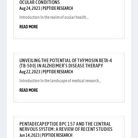
OCULAR CONDITIONS
Aug 24, 2023
|
PEPTIDE RESEARCH
Introduction In the realm of ocular health,...
READ MORE
UNVEILING THE POTENTIAL OF THYMOSIN BETA-4
(TB-500) IN ALZHEIMER’S DISEASE THERAPY
Aug 22, 2023
|
PEPTIDE RESEARCH
Introduction In the landscape of medical research,...
READ MORE
PENTADECAPEPTIDE BPC 157 AND THE CENTRAL
NERVOUS SYSTEM: A REVIEW OF RECENT STUDIES
Jun 14, 2023
|
PEPTIDE RESEARCH