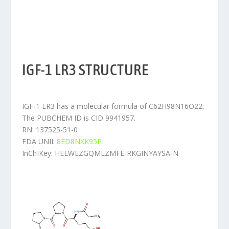
IGF-1 LR3 STRUCTURE
IGF-1 LR3 has a molecular formula of C62H98N16O22.
The PUBCHEM ID is CID 9941957.
RN: 137525-51-0
FDA UNII:
8ED8NXK95P
InChIKey: HEEWEZGQMLZMFE-RKGINYAYSA-N