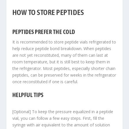
HOW TO STORE PEPTIDES
PEPTIDES PREFER THE COLD
It is recommended to store peptide vials refrigerated to
help reduce peptide bond breakdown. When peptides
are not yet reconstituted, many of them can last at
room temperature, but it is still best to keep them in
the refrigerator. Most peptides, especially shorter chain
peptides, can be preserved for weeks in the refrigerator
once reconstituted if one is careful.
HELPFUL TIPS
[Optional] To keep the pressure equalized in a peptide
vial, you can follow a few easy steps. First, fill the
syringe with air equivalent to the amount of solution