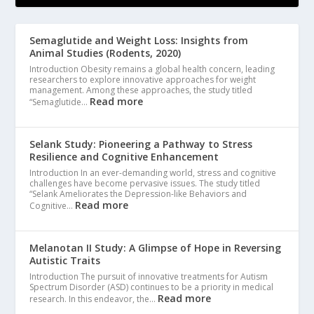
Semaglutide and Weight Loss: Insights from
Animal Studies (Rodents, 2020)
Introduction Obesity remains a global health concern, leading
researchers to explore innovative approaches for weight
management. Among these approaches, the study titled
Read more
“Semaglutide…
Selank Study: Pioneering a Pathway to Stress
Resilience and Cognitive Enhancement
Introduction In an ever-demanding world, stress and cognitive
challenges have become pervasive issues. The study titled
“Selank Ameliorates the Depression-like Behaviors and
Read more
Cognitive…
Melanotan II Study: A Glimpse of Hope in Reversing
Autistic Traits
Introduction The pursuit of innovative treatments for Autism
Spectrum Disorder (ASD) continues to be a priority in medical
Read more
research. In this endeavor, the…