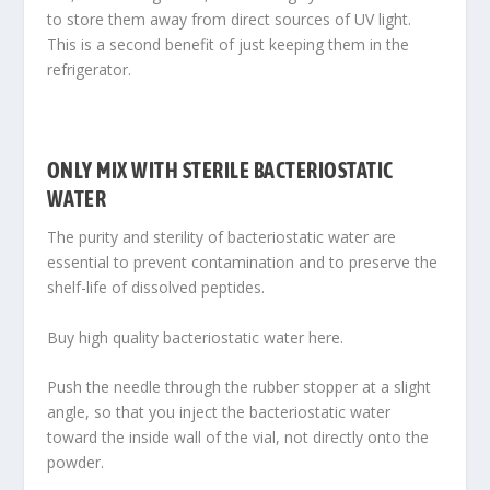
to store them away from direct sources of UV light.
This is a second benefit of just keeping them in the
refrigerator.
ONLY MIX WITH STERILE BACTERIOSTATIC
WATER
The purity and sterility of bacteriostatic water are
essential to prevent contamination and to preserve the
shelf-life of dissolved peptides
.
Buy high quality bacteriostatic water here.
Push the needle through the rubber stopper at a slight
angle, so that you inject the bacteriostatic water
toward the inside wall of the vial, not directly onto the
powder.