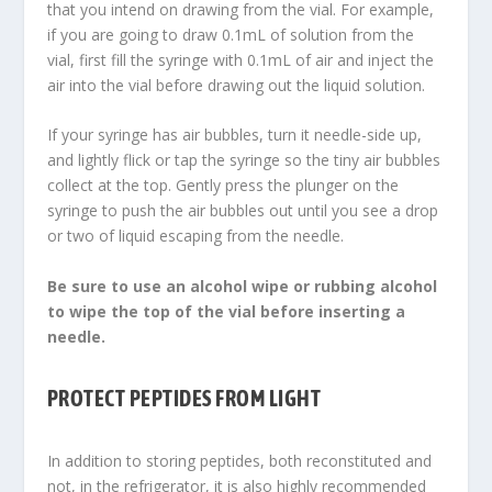
that you intend on drawing from the vial. For example,
if you are going to draw 0.1mL of solution from the
vial, first fill the syringe with 0.1mL of air and inject the
air into the vial before drawing out the liquid solution.
If your syringe has air bubbles, turn it needle-side up,
and lightly flick or tap the syringe so the tiny air bubbles
collect at the top. Gently press the plunger on the
syringe to push the air bubbles out until you see a drop
or two of liquid escaping from the needle.
Be sure to use an alcohol wipe or rubbing alcohol
to wipe the top of the vial before inserting a
needle.
PROTECT PEPTIDES FROM LIGHT
In addition to storing peptides, both reconstituted and
not, in the refrigerator, it is also highly recommended