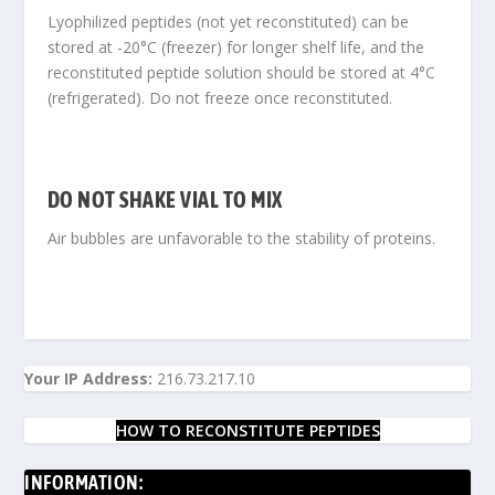
Lyophilized peptides (not yet reconstituted) can be
stored at -20°C (freezer) for longer shelf life, and the
reconstituted peptide solution should be stored at 4°C
(refrigerated). Do not freeze once reconstituted.
DO NOT SHAKE VIAL TO MIX
Air bubbles are unfavorable to the stability of proteins.
Your IP Address:
216.73.217.10
HOW TO RECONSTITUTE PEPTIDES
INFORMATION: