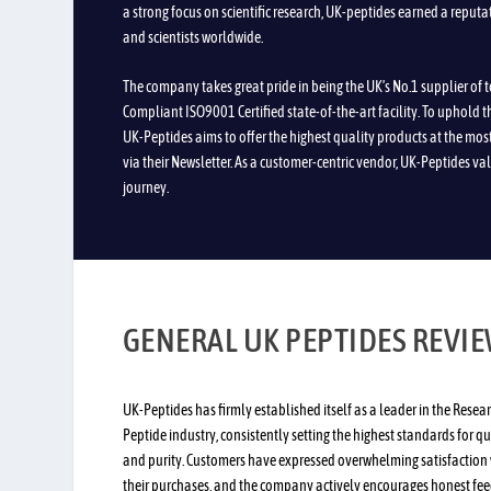
a strong focus on scientific research, UK-peptides earned a reputa
and scientists worldwide.
The company takes great pride in being the UK’s No.1 supplier of 
Compliant ISO9001 Certified state-of-the-art facility. To uphold 
UK-Peptides aims to offer the highest quality products at the mos
via their Newsletter. As a customer-centric vendor, UK-Peptides val
journey.
GENERAL UK PEPTIDES REVI
UK-Peptides has firmly established itself as a leader in the Resea
Peptide industry, consistently setting the highest standards for qu
and purity. Customers have expressed overwhelming satisfaction 
their purchases, and the company actively encourages honest fe