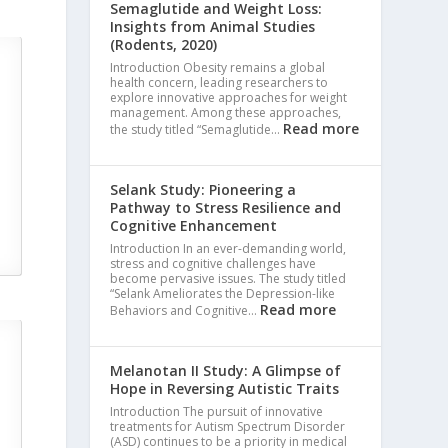
Semaglutide and Weight Loss:
Insights from Animal Studies
(Rodents, 2020)
Introduction Obesity remains a global
health concern, leading researchers to
explore innovative approaches for weight
management. Among these approaches,
Read more
the study titled “Semaglutide…
Selank Study: Pioneering a
Pathway to Stress Resilience and
Cognitive Enhancement
Introduction In an ever-demanding world,
stress and cognitive challenges have
become pervasive issues. The study titled
“Selank Ameliorates the Depression-like
Read more
Behaviors and Cognitive…
Melanotan II Study: A Glimpse of
Hope in Reversing Autistic Traits
S
Introduction The pursuit of innovative
treatments for Autism Spectrum Disorder
(ASD) continues to be a priority in medical