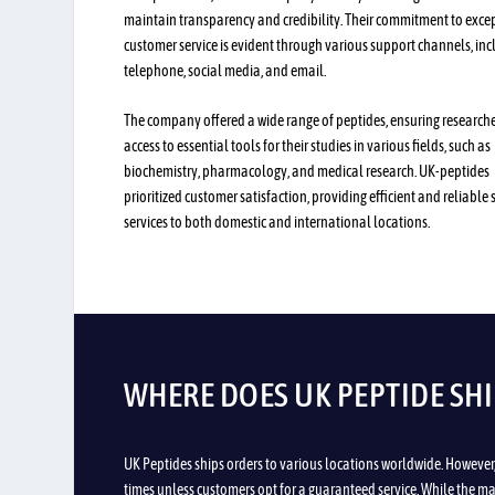
maintain transparency and credibility. Their commitment to exce
customer service is evident through various support channels, inc
telephone, social media, and email.
The company offered a wide range of peptides, ensuring research
access to essential tools for their studies in various fields, such as
biochemistry, pharmacology, and medical research. UK-peptides
prioritized customer satisfaction, providing efficient and reliable
services to both domestic and international locations.
WHERE DOES UK PEPTIDE SHI
UK Peptides ships orders to various locations worldwide. However
times unless customers opt for a guaranteed service. While the maj