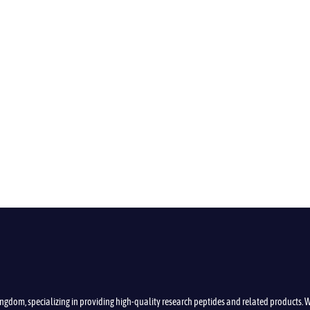
ngdom, specializing in providing high-quality research peptides and related products.
W