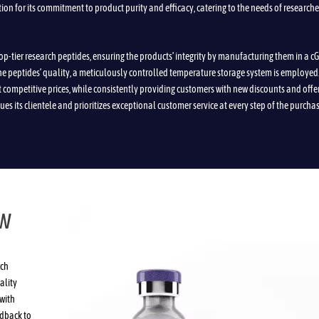
tion for its commitment to product purity and efficacy, catering to the needs of researche
top-tier research peptides, ensuring the products’ integrity by manufacturing them in a 
the peptides’ quality, a meticulously controlled temperature storage system is employed
t competitive prices, while consistently providing customers with new discounts and offe
ues its clientele and prioritizes exceptional customer service at every step of the purcha
EW
rch
ality
with
edback to