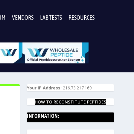
UM
VENDORS
LAB TESTS
RESOURCES
Your IP Address:
216.73.217.169
HOW TO RECONSTITUTE PEPTIDES
INFORMATION: