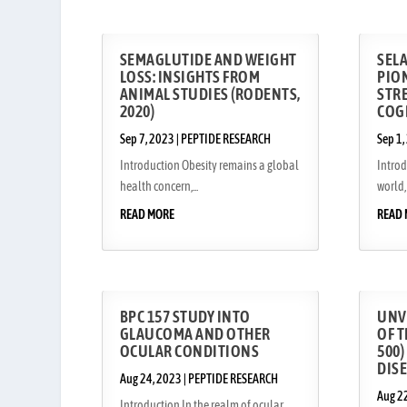
SEMAGLUTIDE AND WEIGHT
SEL
LOSS: INSIGHTS FROM
PIO
ANIMAL STUDIES (RODENTS,
STRE
2020)
COG
Sep 7, 2023
|
PEPTIDE RESEARCH
Sep 1,
Introduction Obesity remains a global
Intro
health concern,...
world, 
READ MORE
READ
BPC 157 STUDY INTO
UNV
GLAUCOMA AND OTHER
OF T
OCULAR CONDITIONS
500)
DIS
Aug 24, 2023
|
PEPTIDE RESEARCH
Aug 2
Introduction In the realm of ocular