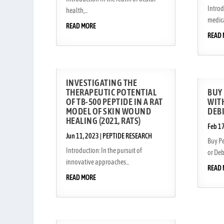
Introd
health,...
medica
READ MORE
READ
INVESTIGATING THE
THERAPEUTIC POTENTIAL
BUY
OF TB-500 PEPTIDE IN A RAT
WITH
MODEL OF SKIN WOUND
DEB
HEALING (2021, RATS)
Feb 1
Jun 11, 2023
|
PEPTIDE RESEARCH
Buy Pe
Introduction: In the pursuit of
or Debi
innovative approaches...
READ
READ MORE