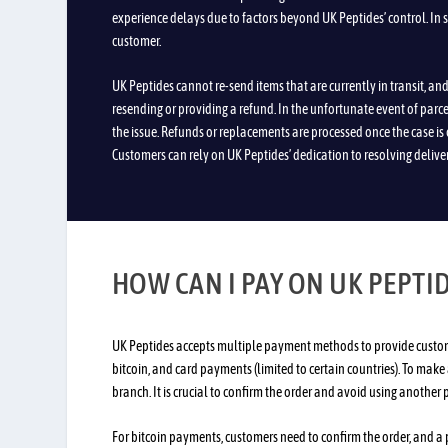
experience delays due to factors beyond UK Peptides’ control. In 
customer.
UK Peptides cannot re-send items that are currently in transit, a
resending or providing a refund. In the unfortunate event of parcels
the issue. Refunds or replacements are processed once the case is 
Customers can rely on UK Peptides’ dedication to resolving delive
HOW CAN I PAY ON UK PEPTI
UK Peptides accepts multiple payment methods to provide customer
bitcoin, and card payments (limited to certain countries). To make
branch. It is crucial to confirm the order and avoid using another
For bitcoin payments, customers need to confirm the order, and a 