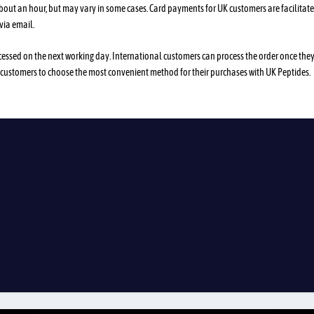
about an hour, but may vary in some cases. Card payments for UK customers are facilitat
via email.
processed on the next working day. International customers can process the order once the
 customers to choose the most convenient method for their purchases with UK Peptides.