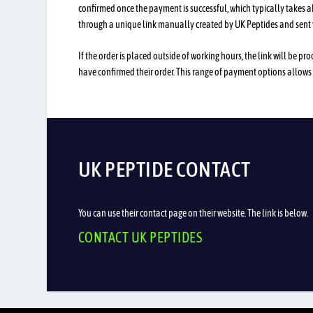
confirmed once the payment is successful, which typically takes 
through a unique link manually created by UK Peptides and sent 
If the order is placed outside of working hours, the link will be 
have confirmed their order. This range of payment options allows
UK PEPTIDE CONTACT
You can use their contact page on their website. The link is below.
CONTACT UK PEPTIDES