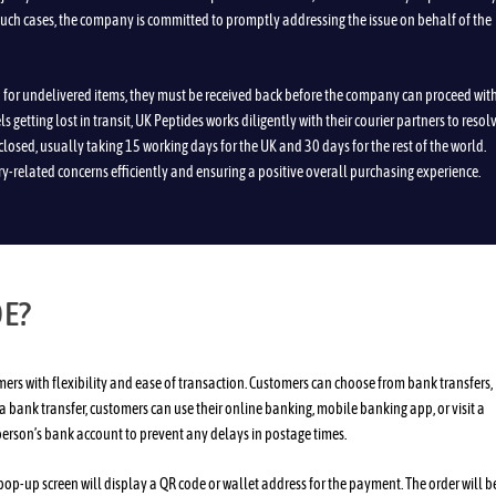
such cases, the company is committed to promptly addressing the issue on behalf of the
nd for undelivered items, they must be received back before the company can proceed wit
 getting lost in transit, UK Peptides works diligently with their courier partners to resol
closed, usually taking 15 working days for the UK and 30 days for the rest of the world.
ry-related concerns efficiently and ensuring a positive overall purchasing experience.
DE?
s with flexibility and ease of transaction. Customers can choose from bank transfers,
 a bank transfer, customers can use their online banking, mobile banking app, or visit a
 person’s bank account to prevent any delays in postage times.
pop-up screen will display a QR code or wallet address for the payment. The order will b