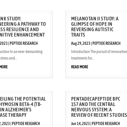
ANK STUDY:
MELANOTAN II STUDY: A
NEERING A PATHWAY TO
GLIMPSE OF HOPE IN
SS RESILIENCE AND
REVERSING AUTISTIC
NITIVE ENHANCEMENT
TRAITS
 2023
|
PEPTIDE RESEARCH
Aug 29, 2023
|
PEPTIDE RESEARCH
duction In an ever-demanding
Introduction The pursuit of innovative
stress and...
treatments for...
 MORE
READ MORE
EILING THE POTENTIAL
PENTADECAPEPTIDE BPC
HYMOSIN BETA-4 (TB-
157 AND THE CENTRAL
 IN ALZHEIMER’S
NERVOUS SYSTEM: A
EASE THERAPY
REVIEW OF RECENT STUDIE
2, 2023
|
PEPTIDE RESEARCH
Jun 14, 2023
|
PEPTIDE RESEARCH