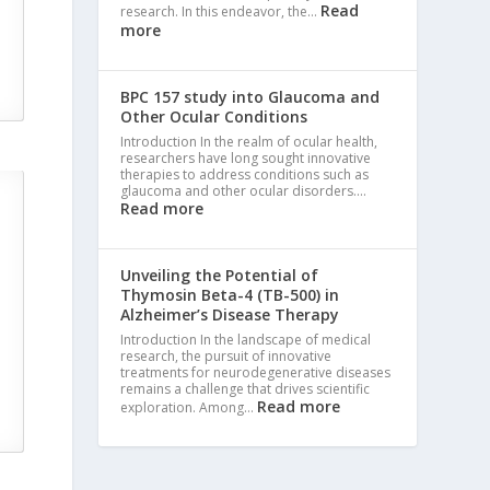
Read
research. In this endeavor, the…
more
BPC 157 study into Glaucoma and
Other Ocular Conditions
Introduction In the realm of ocular health,
researchers have long sought innovative
therapies to address conditions such as
glaucoma and other ocular disorders.…
Read more
Unveiling the Potential of
Thymosin Beta-4 (TB-500) in
Alzheimer’s Disease Therapy
Introduction In the landscape of medical
research, the pursuit of innovative
treatments for neurodegenerative diseases
remains a challenge that drives scientific
Read more
exploration. Among…