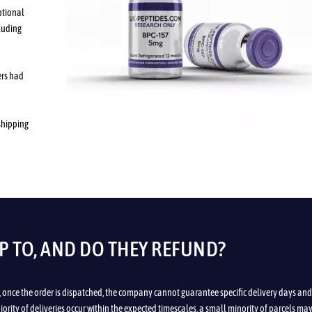
ptional
luding
ers had
 shipping
P TO, AND DO THEY REFUND?
, once the order is dispatched, the company cannot guarantee specific delivery days and
ority of deliveries occur within the expected timescales, a small minority of parcels ma