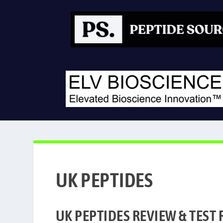
UK-PEPTIDES REVIEW & LAB TESTS
UK PEPTIDES
UK PEPTIDES REVIEW & TEST 