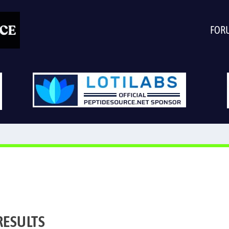
FOR
RESULTS