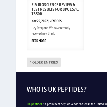
ELV BIOSCIENCE REVIEW &
TEST RESULTS FOR BPC 157 &
TB500
Nov 22, 2022
|
VENDORS
Hey Everyone. We have recently
received new third...
READ MORE
OLDER ENTRIES
WHO IS UK PEPTIDES?
UK-peptides
is a prominent peptide vendor based in the United Ki