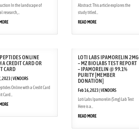
uction In the landscape of
Abstract: This article explores the
l research,...
study titled...
 MORE
READ MORE
 PEPTIDES ONLINE
LOTI LABS IPAMORELIN 2MG
 A CREDIT CARD OR
– MZ BIOLABS TEST REPORT
IT CARD
– IPAMORELIN @ 99.1%
PURITY [MEMBER
7, 2023
|
VENDORS
DONATION]
ptides Online with a Credit Card
Feb 16, 2023
|
VENDORS
t Card...
Loti Labs Ipamorelin (5mg) Lab Test
 MORE
Here is a...
READ MORE