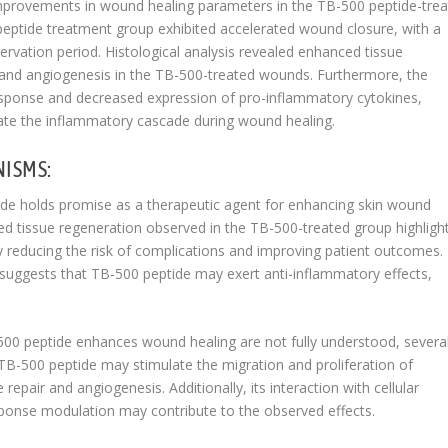
improvements in wound healing parameters in the TB-500 peptide-tre
eptide treatment group exhibited accelerated wound closure, with a
rvation period. Histological analysis revealed enhanced tissue
on and angiogenesis in the TB-500-treated wounds. Furthermore, the
sponse and decreased expression of pro-inflammatory cytokines,
late the inflammatory cascade during wound healing.
NISMS:
tide holds promise as a therapeutic agent for enhancing skin wound
d tissue regeneration observed in the TB-500-treated group highlight
ly reducing the risk of complications and improving patient outcomes.
suggests that TB-500 peptide may exert anti-inflammatory effects,
0 peptide enhances wound healing are not fully understood, severa
TB-500 peptide may stimulate the migration and proliferation of
repair and angiogenesis. Additionally, its interaction with cellular
onse modulation may contribute to the observed effects.