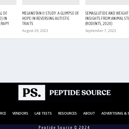
L OF
MELANOTAN II STUDY: A GLIMPSE OF
SEMAGLUTIDE AND WEIGHT 
) IN
HOPE IN REVERSING AUTISTIC
INSIGHTS FROM ANIMAL ST
ERAPY
TRAITS
(RODENTS, 2020)
August 29, 2023
September 7, 2023
URCE
VENDORS
LAB TESTS
RESOURCES
ABOUT
ADVERTISING &
Peptide Source © 2024