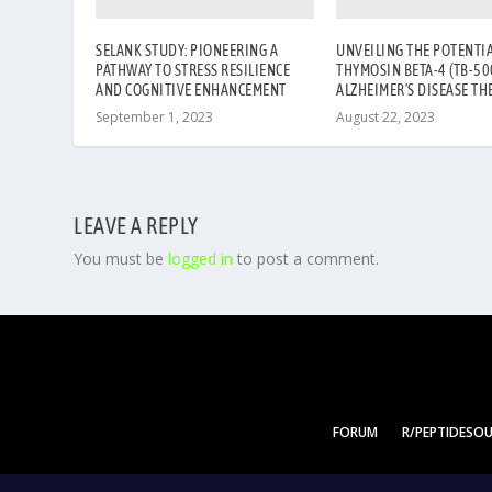
SELANK STUDY: PIONEERING A
UNVEILING THE POTENTIA
PATHWAY TO STRESS RESILIENCE
THYMOSIN BETA-4 (TB-500
AND COGNITIVE ENHANCEMENT
ALZHEIMER’S DISEASE TH
September 1, 2023
August 22, 2023
LEAVE A REPLY
You must be
logged in
to post a comment.
FORUM
R/PEPTIDESO