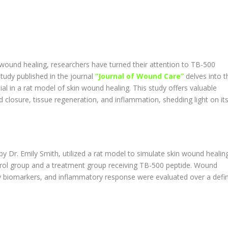
 wound healing, researchers have turned their attention to TB-500
tudy published in the journal
“Journal of Wound Care”
delves into t
ial in a rat model of skin wound healing. This study offers valuable
 closure, tissue regeneration, and inflammation, shedding light on it
y Dr. Emily Smith, utilized a rat model to simulate skin wound healing
rol group and a treatment group receiving TB-500 peptide. Wound
key biomarkers, and inflammatory response were evaluated over a defi