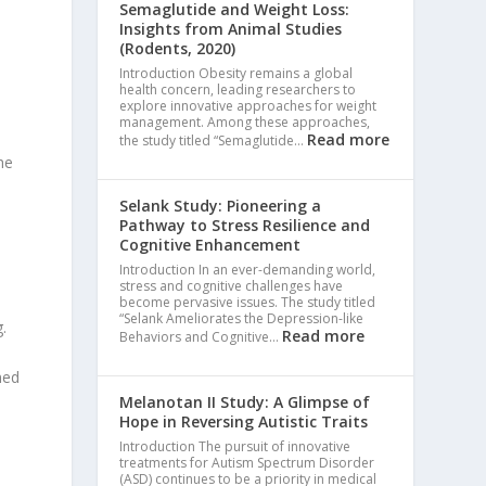
Semaglutide and Weight Loss:
Insights from Animal Studies
(Rodents, 2020)
Introduction Obesity remains a global
health concern, leading researchers to
explore innovative approaches for weight
management. Among these approaches,
Read more
the study titled “Semaglutide…
he
Selank Study: Pioneering a
s
Pathway to Stress Resilience and
Cognitive Enhancement
Introduction In an ever-demanding world,
stress and cognitive challenges have
become pervasive issues. The study titled
“Selank Ameliorates the Depression-like
.
Read more
Behaviors and Cognitive…
ned
Melanotan II Study: A Glimpse of
Hope in Reversing Autistic Traits
Introduction The pursuit of innovative
treatments for Autism Spectrum Disorder
(ASD) continues to be a priority in medical