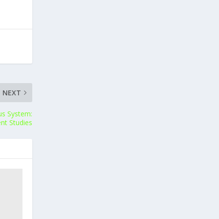
NEXT
us System:
nt Studies