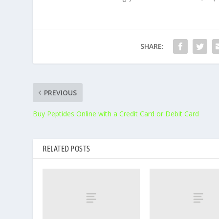
SHARE:
PREVIOUS
Buy Peptides Online with a Credit Card or Debit Card
RELATED POSTS