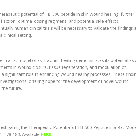
therapeutic potential of TB-500 peptide in skin wound healing, further
 action, optimal dosing regimens, and potential side effects.
tually human clinical trials will be necessary to validate the findings 
clinical setting.
de in a rat model of skin wound healing demonstrates its potential as 
ments in wound closure, tissue regeneration, and modulation of
a significant role in enhancing wound healing processes. These findi
l investigations, offering hope for the development of novel wound
the future.
Investigating the Therapeutic Potential of TB-500 Peptide in a Rat Mode
), 178-183. Available
HERE
.