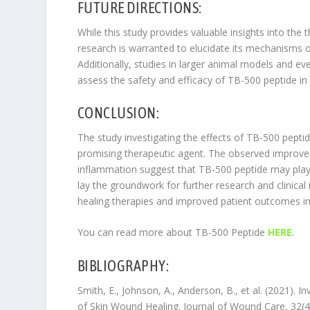
FUTURE DIRECTIONS:
While this study provides valuable insights into the 
research is warranted to elucidate its mechanisms of
Additionally, studies in larger animal models and even
assess the safety and efficacy of TB-500 peptide in a 
CONCLUSION:
The study investigating the effects of TB-500 pepti
promising therapeutic agent. The observed improve
inflammation suggest that TB-500 peptide may play 
lay the groundwork for further research and clinica
healing therapies and improved patient outcomes in 
You can read more about TB-500 Peptide
HERE
.
BIBLIOGRAPHY:
Smith, E., Johnson, A., Anderson, B., et al. (2021). 
of Skin Wound Healing. Journal of Wound Care, 32(4