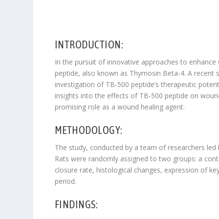
INTRODUCTION:
In the pursuit of innovative approaches to enhance
peptide, also known as Thymosin Beta-4. A recent s
investigation of TB-500 peptide’s therapeutic potent
insights into the effects of TB-500 peptide on wound
promising role as a wound healing agent.
METHODOLOGY:
The study, conducted by a team of researchers led b
Rats were randomly assigned to two groups: a cont
closure rate, histological changes, expression of 
period.
FINDINGS: