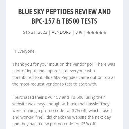
BLUE SKY PEPTIDES REVIEW AND
BPC-157 & TB500 TESTS
Sep 21, 2022
|
VENDORS
|
0
|
Hi Everyone,
Thank you for your input on the vendor poll. There was
a lot of input and I appreciate everyone who
contributed to it. Blue Sky Peptides came out on top as
the most request vendor to test to start with.
I purchased their BPC 157 and TB 500. using their
website was easy enough with minimal hassle. They
were running a promo code for 37% off, which I used
and worked fine. I did check the website the next day
and they had a new promo code for 45% off.