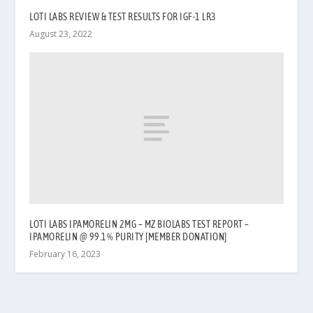
LOTI LABS REVIEW & TEST RESULTS FOR IGF-1 LR3
August 23, 2022
LOTI LABS IPAMORELIN 2MG – MZ BIOLABS TEST REPORT –
IPAMORELIN @ 99.1% PURITY [MEMBER DONATION]
February 16, 2023