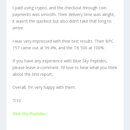
I paid using crypto, and the checkout through coin
payments was smooth. Their delivery time was alright,
it wasn’t the quickest but also didn’t take that long to
arrive.
I was very impressed with their test results. Their BPC
157 came out at 99.4%, and the TB 500 at 100%.
If you have any experience with Blue Sky Peptides,
please leave a comment. I’d love to hear what you think
about the test report.
Overall, I’m very happy with them.
7/10
Blue Sky Peptides