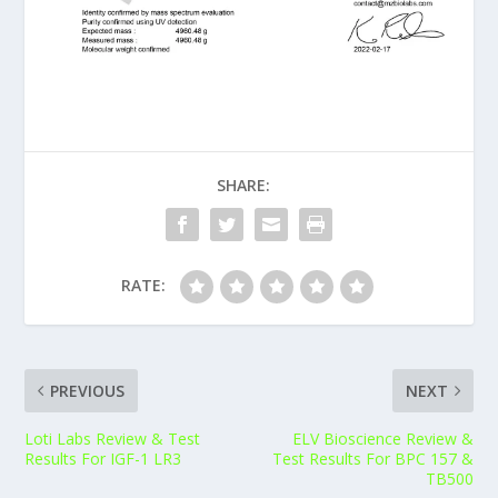
SHARE:
RATE:
PREVIOUS
NEXT
Loti Labs Review & Test
ELV Bioscience Review &
Results For IGF-1 LR3
Test Results For BPC 157 &
TB500