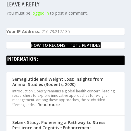
LEAVE A REPLY
You must be
logged in
to post a comment.
Your IP Address:
216.73.217.135
HOW TO RECONSTITUTE PEPTIDES
INFORMATION:
Semaglutide and Weight Loss: Insights from
Animal Studies (Rodents, 2020)
Introduction Obesity remains a global health concern, leading
researchers to explore innovative approaches for weight
management. Among these approaches, the study titled
Read more
“Semaglutide…
Selank Study: Pioneering a Pathway to Stress
Resilience and Cognitive Enhancement