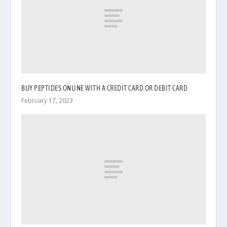
BUY PEPTIDES ONLINE WITH A CREDIT CARD OR DEBIT CARD
February 17, 2023