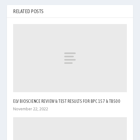
RELATED POSTS
ELV BIOSCIENCE REVIEW & TEST RESULTS FOR BPC 157 & TB500
November 22, 2022