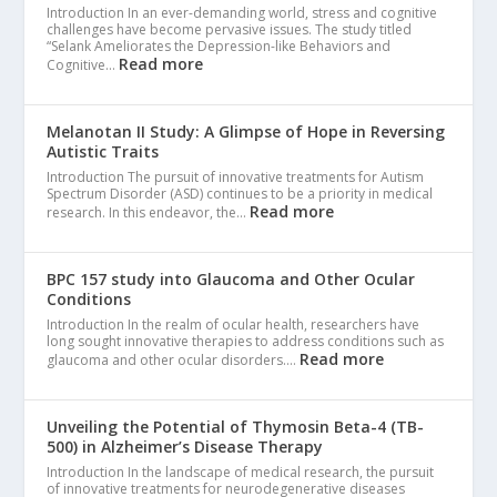
Introduction In an ever-demanding world, stress and cognitive
challenges have become pervasive issues. The study titled
“Selank Ameliorates the Depression-like Behaviors and
Read more
Cognitive…
Melanotan II Study: A Glimpse of Hope in Reversing
Autistic Traits
Introduction The pursuit of innovative treatments for Autism
Spectrum Disorder (ASD) continues to be a priority in medical
Read more
research. In this endeavor, the…
BPC 157 study into Glaucoma and Other Ocular
Conditions
Introduction In the realm of ocular health, researchers have
long sought innovative therapies to address conditions such as
Read more
glaucoma and other ocular disorders.…
Unveiling the Potential of Thymosin Beta-4 (TB-
500) in Alzheimer’s Disease Therapy
Introduction In the landscape of medical research, the pursuit
of innovative treatments for neurodegenerative diseases